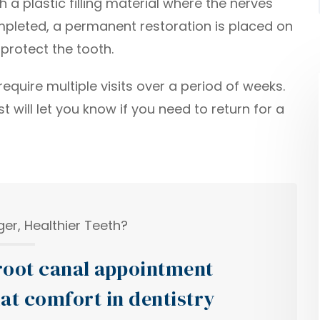
h a plastic filling material where the nerves
ompleted, a permanent restoration is placed on
protect the tooth.
quire multiple visits over a period of weeks.
 will let you know if you need to return for a
er, Healthier Teeth?
oot canal appointment
at comfort in dentistry