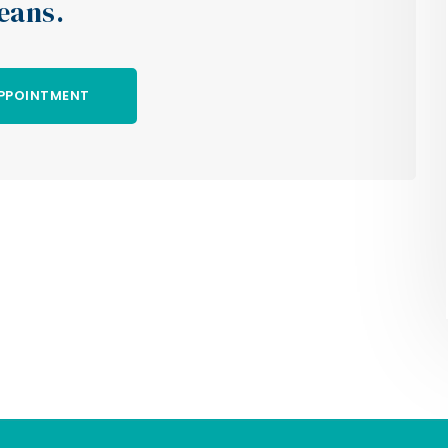
eans.
PPOINTMENT