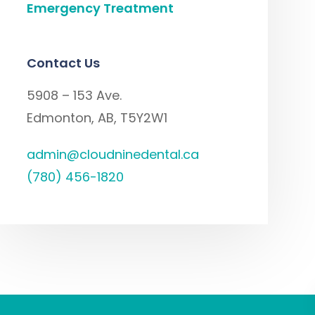
Emergency Treatment
Contact Us
5908 – 153 Ave.
Edmonton, AB, T5Y2W1
admin@cloudninedental.ca
(780) 456-1820