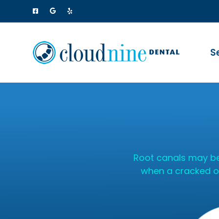
S
Root canals may be
when a cracked or 