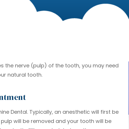
ves the nerve (pulp) of the tooth, you may need
ur natural tooth.
intment
e Dental. Typically, an anesthetic will first be
l pulp will be removed and your tooth will be