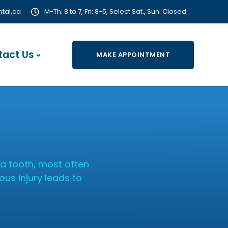
tal.ca
M-Th: 8 to 7, Fri: 8-5, Select Sat., Sun: Closed
tact Us
MAKE APPOINTMENT
a tooth, most often
ous injury leads to