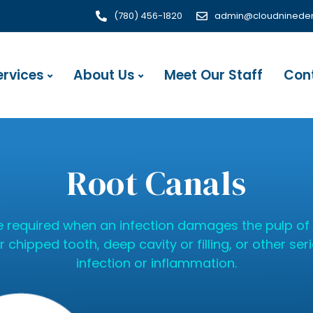
(780) 456-1820
admin@cloudnineden
ervices
About Us
Meet Our Staff
Con
Root Canals
 required when an infection damages the pulp of 
chipped tooth, deep cavity or filling, or other seri
infection or inflammation.