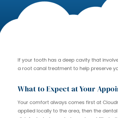
If your tooth has a deep cavity that invol
a root canal treatment to help preserve yo
What to Expect at Your Appo
Your comfort always comes first at Cloudnin
applied locally to the area, then the denta