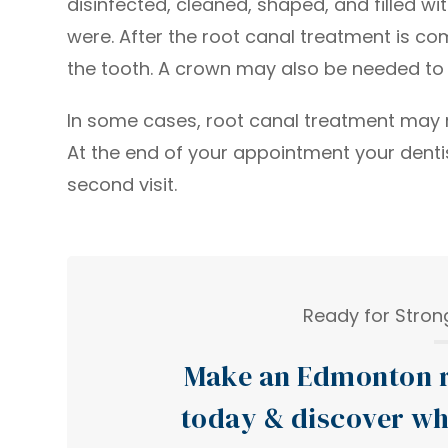
disinfected, cleaned, shaped, and filled wit
were. After the root canal treatment is c
the tooth. A crown may also be needed to 
In some cases, root canal treatment may re
At the end of your appointment your dentist
second visit.
Ready for Strong
Make an Edmonton r
today & discover wh