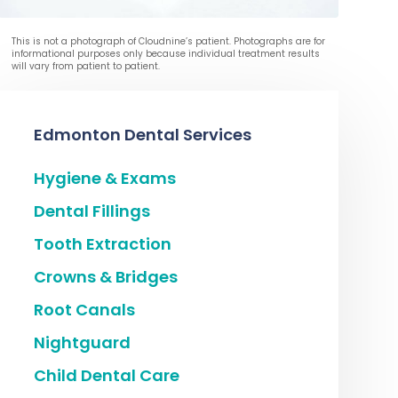
This is not a photograph of Cloudnine’s patient. Photographs are for
informational purposes only because individual treatment results
will vary from patient to patient.
Edmonton Dental Services
Hygiene & Exams
Dental Fillings
Tooth Extraction
Crowns & Bridges
Root Canals
Nightguard
Child Dental Care